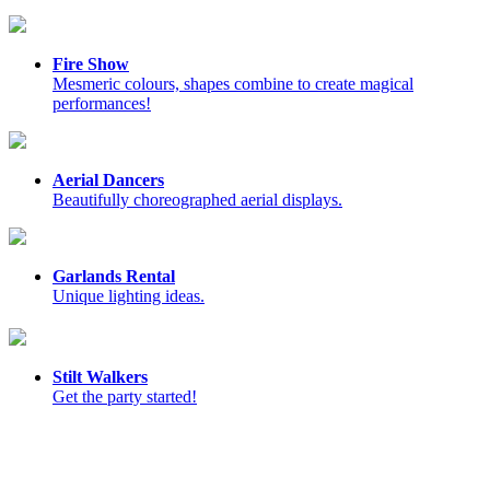
Fire Show
Mesmeric colours, shapes combine to create magical
performances!
Aerial Dancers
Beautifully choreographed aerial displays.
Garlands Rental
Unique lighting ideas.
Stilt Walkers
Get the party started!