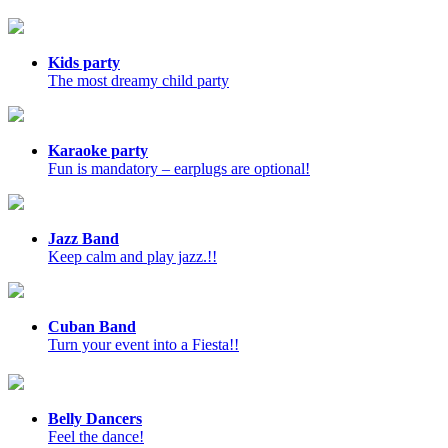
Kids party
The most dreamy child party
Karaoke party
Fun is mandatory – earplugs are optional!
Jazz Band
Keep calm and play jazz.!!
Cuban Band
Turn your event into a Fiesta!!
Belly Dancers
Feel the dance!