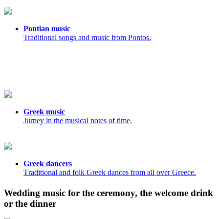
Pontian music
Traditional songs and music from Pontos.
Greek music
Jurney in the musical notes of time.
Greek dancers
Τraditional and folk Greek dances from all over Greece.
Wedding music for the ceremony, the welcome drink
or the dinner