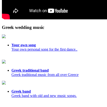
Greek wedding music
Your own song
Your own personal song for the first dance..
Greek traditional band
Greek traditional music from all over Greece
Greek band
Greek band with old and new music songs.