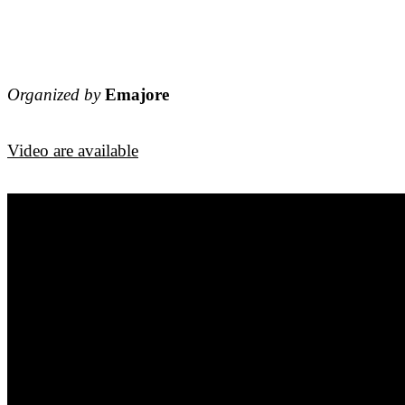
Organized by
Emajore
Video are available