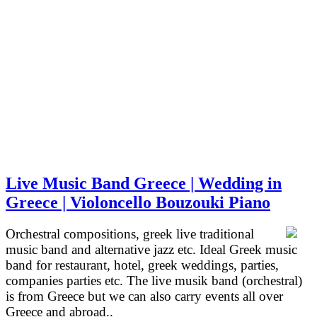
Live Music Band Greece | Wedding in
Greece | Violoncello Bouzouki Piano
Orchestral compositions, greek live traditional
music band and alternative jazz etc. Ideal Greek music
band for restaurant, hotel, greek weddings, parties,
companies parties etc. The live musik band (orchestral)
is from Greece but we can also carry events all over
Greece and abroad..