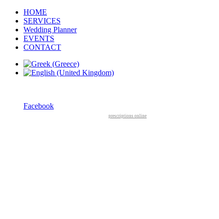
HOME
SERVICES
Wedding Planner
EVENTS
CONTACT
Facebook
prescriptions online