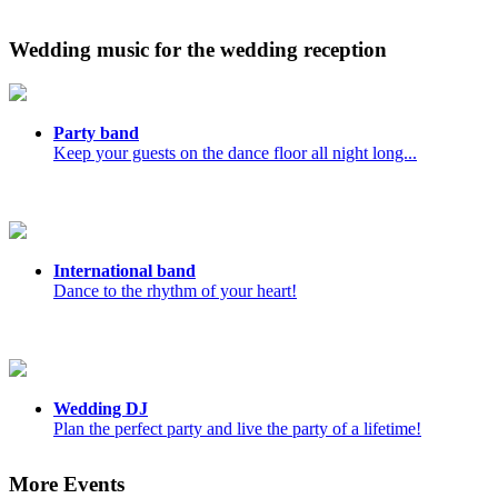
Wedding music for the wedding reception
Party band
Keep your guests on the dance floor all night long...
International band
Dance to the rhythm of your heart!
Wedding DJ
Plan the perfect party and live the party of a lifetime!
More Events