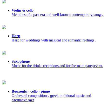
Violin & cello
Melodies of a past era and well-known contemporary songs.
Harp
Harp for weddings with magical and romantic feelings .
Saxophone
Music for the drinks receptions and for the main party/event.
Bouzouki - cello - piano
Orchestral compositions, greek traditional music and
alternative jazz