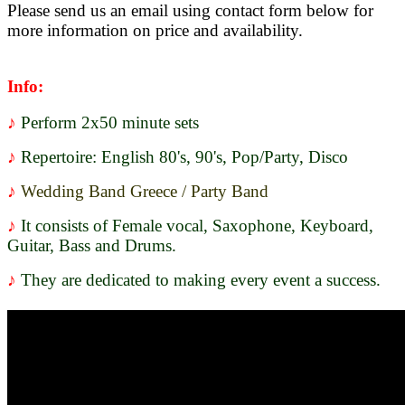
Please send us an email using contact form below for
more information on price and availability.
Info
:
♪
Perform 2x50 minute sets
♪
Repertoire: English 80's, 90's, Pop/Party, Disco
♪
Wedding Band Greece / Party Band
♪
It consists of Female vocal, Saxophone, Keyboard,
Guitar, Bass and Drums.
♪
They are dedicated to making every event a success.