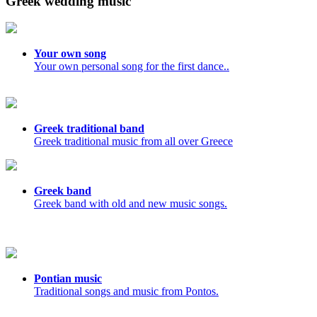
Greek wedding music
Your own song
Your own personal song for the first dance..
Greek traditional band
Greek traditional music from all over Greece
Greek band
Greek band with old and new music songs.
Pontian music
Traditional songs and music from Pontos.