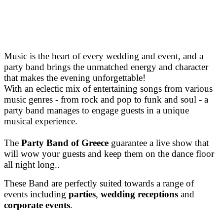
Music is the heart of every wedding and event, and a
party band brings the unmatched energy and character
that makes the evening unforgettable!
With an eclectic mix of entertaining songs from various
music genres - from rock and pop to funk and soul - a
party band manages to engage guests in a unique
musical experience.
The
Party Band of Greece
guarantee a live show that
will
wow your guests and keep them on the dance floor
all ni
ght long..
These Band are perfectly suited towards a range of
events including
parties
,
wedding receptions
and
corporate events
.