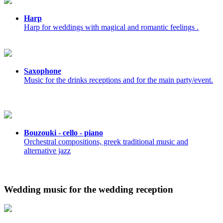
Harp
Harp for weddings with magical and romantic feelings .
Saxophone
Music for the drinks receptions and for the main party/event.
Bouzouki - cello - piano
Orchestral compositions, greek traditional music and
alternative jazz
Wedding music for the wedding reception