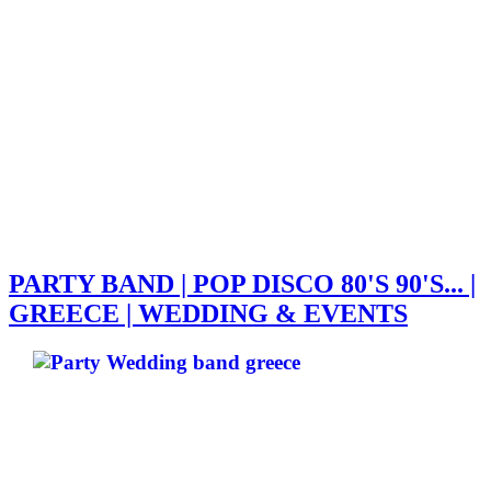
PARTY BAND | POP DISCO 80'S 90'S... |
GREECE | WEDDING & EVENTS