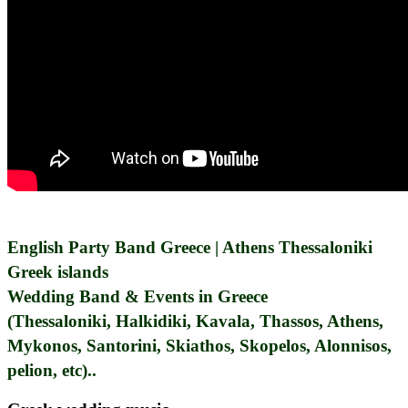
English Party Band Greece | Athens Thessaloniki
Greek islands
Wedding Band & Events in Greece
(Thessaloniki, Halkidiki, Kavala, Thassos, Athens,
Mykonos, Santorini, Skiathos, Skopelos, Alonnisos,
pelion, etc)..