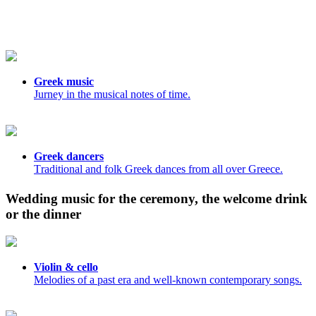
Greek music
Jurney in the musical notes of time.
Greek dancers
Τraditional and folk Greek dances from all over Greece.
Wedding music for the ceremony, the welcome drink
or the dinner
Violin & cello
Melodies of a past era and well-known contemporary songs.