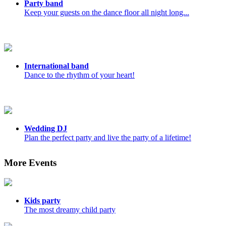
Party band
Keep your guests on the dance floor all night long...
International band
Dance to the rhythm of your heart!
Wedding DJ
Plan the perfect party and live the party of a lifetime!
More Events
Kids party
The most dreamy child party