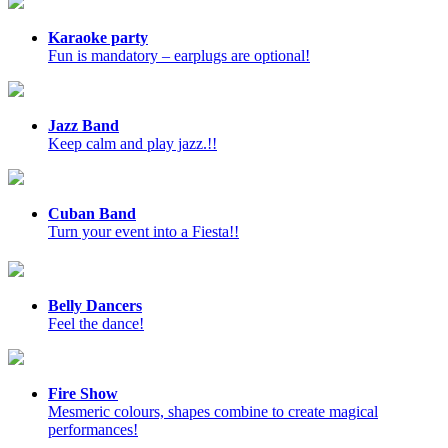
Karaoke party
Fun is mandatory – earplugs are optional!
Jazz Band
Keep calm and play jazz.!!
Cuban Band
Turn your event into a Fiesta!!
Belly Dancers
Feel the dance!
Fire Show
Mesmeric colours, shapes combine to create magical
performances!