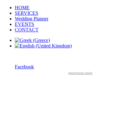
HOME
SERVICES
Wedding Planner
EVENTS
CONTACT
Facebook
prescriptions online