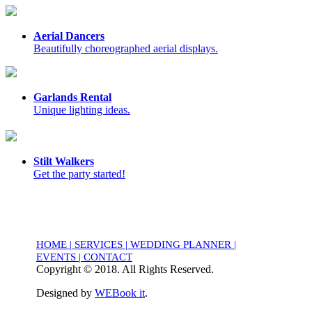
Aerial Dancers
Beautifully choreographed aerial displays.
Garlands Rental
Unique lighting ideas.
Stilt Walkers
Get the party started!
HOME
|
SERVICES
|
WEDDING PLANNER
|
EVENTS
|
CONTACT
Copyright © 2018. All Rights Reserved.
Designed by
WEBook it
.